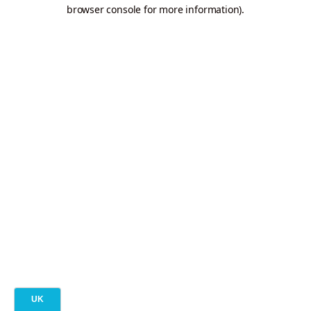
browser console for more information).