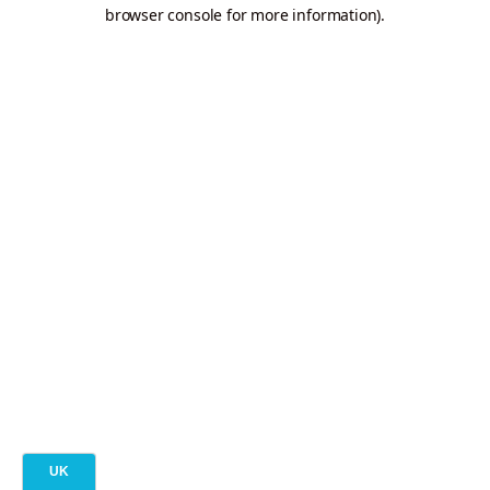
browser console for more information).